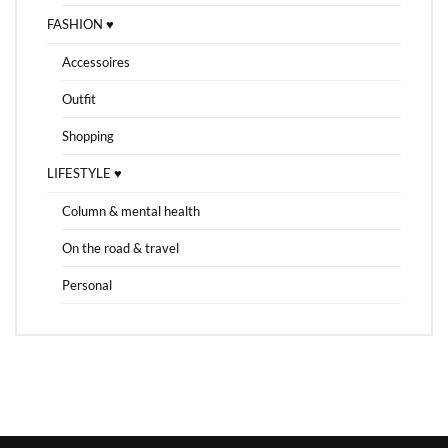
FASHION ♥
Accessoires
Outfit
Shopping
LIFESTYLE ♥
Column & mental health
On the road & travel
Personal