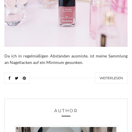
Da ich in regelmäßigen Abständen ausmiste, ist meine Sammlung
an Nagellacken auf ein Minimum gesunken.
WEITERLESEN
AUTHOR