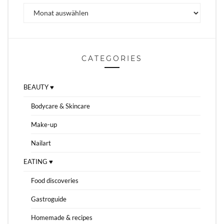
Archiv
CATEGORIES
BEAUTY ♥
Bodycare & Skincare
Make-up
Nailart
EATING ♥
Food discoveries
Gastroguide
Homemade & recipes