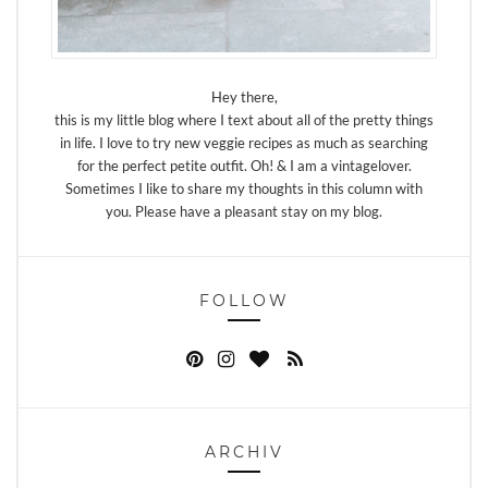
Hey there,
this is my little blog where I text about all of the pretty things
in life. I love to try new veggie recipes as much as searching
for the perfect petite outfit. Oh! & I am a vintagelover.
Sometimes I like to share my thoughts in this column with
you. Please have a pleasant stay on my blog.
FOLLOW
ARCHIV