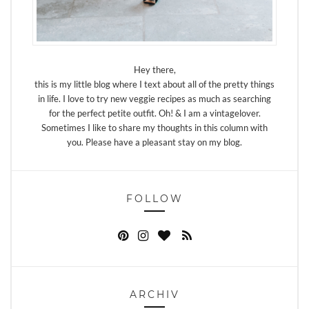
Hey there,
this is my little blog where I text about all of the pretty things
in life. I love to try new veggie recipes as much as searching
for the perfect petite outfit. Oh! & I am a vintagelover.
Sometimes I like to share my thoughts in this column with
you. Please have a pleasant stay on my blog.
FOLLOW
ARCHIV