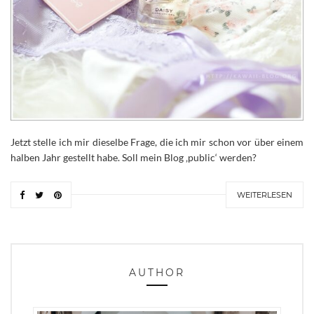
Jetzt stelle ich mir dieselbe Frage, die ich mir schon vor über einem
halben Jahr gestellt habe. Soll mein Blog ‚public‘ werden?
WEITERLESEN
AUTHOR