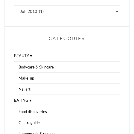
Archiv
CATEGORIES
BEAUTY ♥
Bodycare & Skincare
Make-up
Nailart
EATING ♥
Food discoveries
Gastroguide
Homemade & recipes