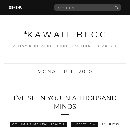
Suche
MENÜ
SUCH
nach:
*K A W A I I – B L O G
A TINY BLOG ABOUT FOOD, FASHION & BEAUTY ♥
MONAT:
JULI 2010
I’VE SEEN YOU IN A THOUSAND
MINDS
17. JULI 2010
COLUMN & MENTAL HEALTH
LIFESTYLE ♥