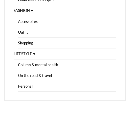
FASHION ♥
Accessoires
Outfit
Shopping
LIFESTYLE ♥
Column & mental health
On the road & travel
Personal